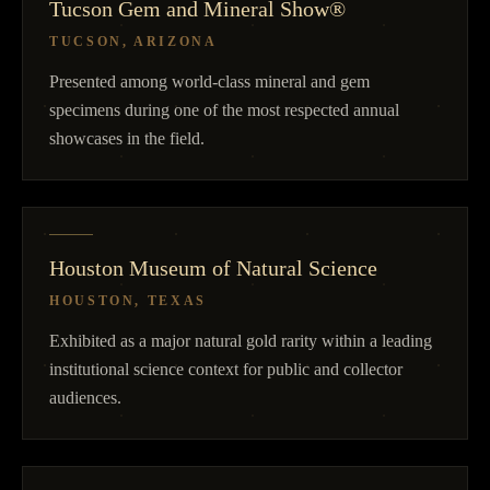
Tucson Gem and Mineral Show®
TUCSON, ARIZONA
Presented among world-class mineral and gem
specimens during one of the most respected annual
showcases in the field.
Houston Museum of Natural Science
HOUSTON, TEXAS
Exhibited as a major natural gold rarity within a leading
institutional science context for public and collector
audiences.