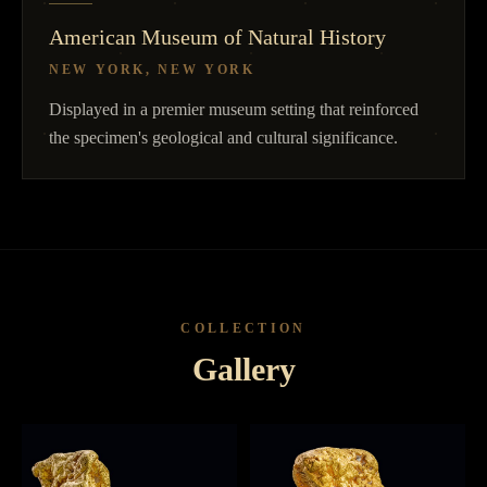
American Museum of Natural History
NEW YORK, NEW YORK
Displayed in a premier museum setting that reinforced
the specimen's geological and cultural significance.
COLLECTION
Gallery