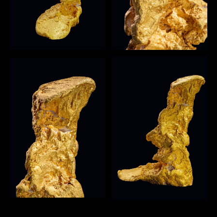
Open image
4
Open image
3
Open image
5
Open image
6