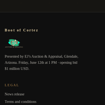
Boot of Cortez
Presented by EJ’s Auction & Appraisal, Glendale,
Arizona. Friday, June 12th at 1 PM · opening bid
$1 million USD.
LEGAL
News release
Terms and conditions