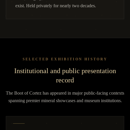
exist. Held privately for nearly two decades.
SELECTED EXHIBITION HISTORY
Institutional and public presentation
record
The Boot of Cortez has appeared in major public-facing contexts
spanning premier mineral showcases and museum institutions.