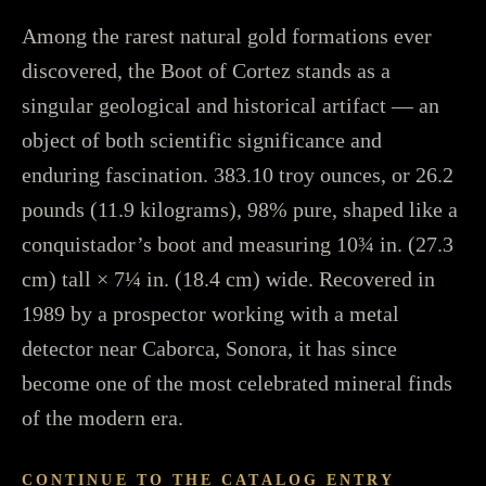
Among the rarest natural gold formations ever
discovered, the Boot of Cortez stands as a
singular geological and historical artifact — an
object of both scientific significance and
enduring fascination. 383.10 troy ounces, or 26.2
pounds (11.9 kilograms), 98% pure, shaped like a
conquistador’s boot and measuring 10¾ in. (27.3
cm) tall × 7¼ in. (18.4 cm) wide. Recovered in
1989 by a prospector working with a metal
detector near Caborca, Sonora, it has since
become one of the most celebrated mineral finds
of the modern era.
CONTINUE TO THE CATALOG ENTRY