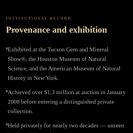
INSTITUTIONAL RECORD
Provenance and exhibition
Exhibited at the Tucson Gem and Mineral
Show®, the Houston Museum of Natural
Science, and the American Museum of Natural
History in New York.
Achieved over $1.3 million at auction in January
2008 before entering a distinguished private
collection.
Held privately for nearly two decades — unseen