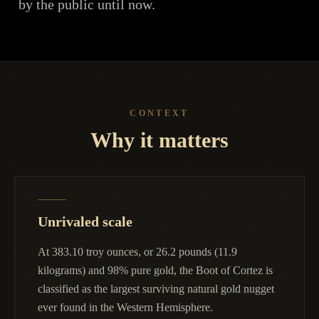
by the public until now.
CONTEXT
Why it matters
Unrivaled scale
At 383.10 troy ounces, or 26.2 pounds (11.9
kilograms) and 98% pure gold, the Boot of Cortez is
classified as the largest surviving natural gold nugget
ever found in the Western Hemisphere.