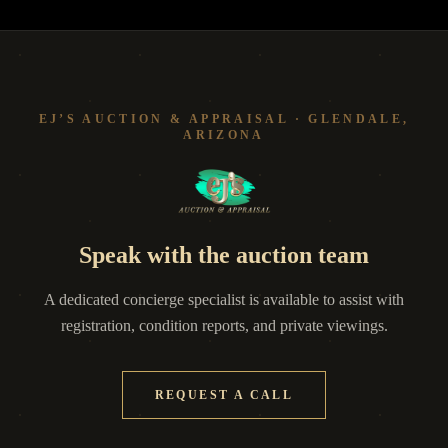
EJ’S AUCTION & APPRAISAL · GLENDALE,
ARIZONA
Speak with the auction team
A dedicated concierge specialist is available to assist with
registration, condition reports, and private viewings.
REQUEST A CALL