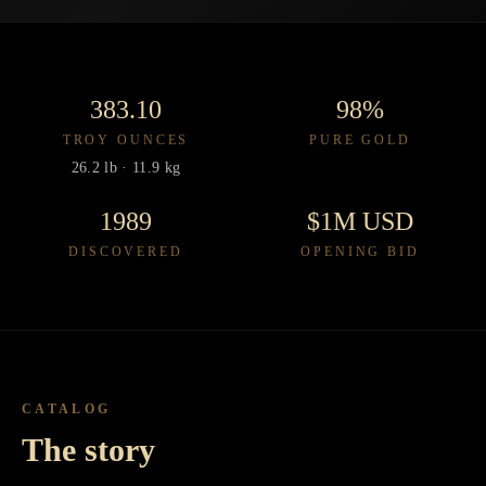
383.10
98%
TROY OUNCES
PURE GOLD
26.2 lb · 11.9 kg
1989
$1M USD
DISCOVERED
OPENING BID
CATALOG
The story