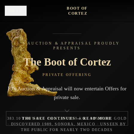
Skip to main content
BOOT OF
MENU
CORTEZ
EJ’S AUCTION & APPRAISAL PROUDLY
PRESENTS
The Boot of Cortez
PRIVATE OFFERING
EJ's Auction & Appraisal will now entertain Offers for
private sale.
383.10 TROY OZ · 26.2 LB · 11.9 KG · 98% PURE GOLD
THE SALE CONTINUES — READ MORE
· DISCOVERED 1989, SONORA, MEXICO · UNSEEN BY
THE PUBLIC FOR NEARLY TWO DECADES