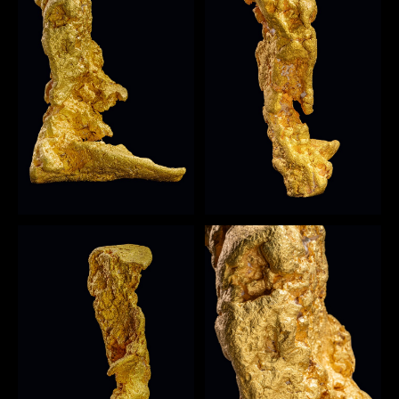
Open image
1
Open image
2