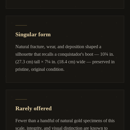
Singular form
Natural fracture, wear, and deposition shaped a
silhouette that recalls a conquistador's boot — 10¾ in.
(27.3 cm) tall × 7¼ in. (18.4 cm) wide — preserved in
pristine, original condition.
Rarely offered
Fewer than a handful of natural gold specimens of this
scale, integrity, and visual distinction are known to