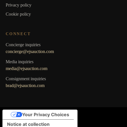
Privacy policy
Cookie policy
CONNECT
Concierge inquiries
concierge@ejsauction.com
Media inquiries
media@ejsauction.com
Consignment inquiries
brad@ejsauction.com
Your Privacy Choices
Notice at collection