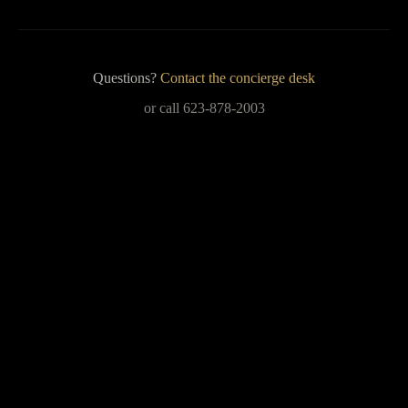
Questions?
Contact the concierge desk
or call 623-878-2003