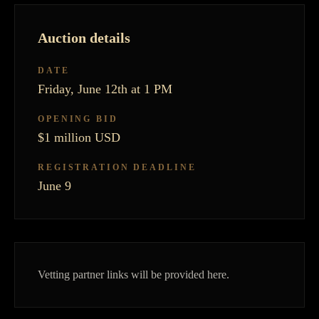
Auction details
DATE
Friday, June 12th at 1 PM
OPENING BID
$1 million USD
REGISTRATION DEADLINE
June 9
Vetting partner links will be provided here.