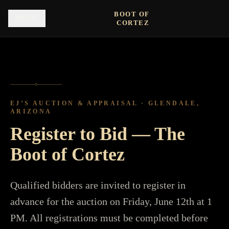
Skip to main content
BOOT OF
MENU
CORTEZ
◇
EJ’S AUCTION & APPRAISAL · GLENDALE,
ARIZONA
Register to Bid — The
Boot of Cortez
Qualified bidders are invited to register in
advance for the auction on Friday, June 12th at 1
PM. All registrations must be completed before