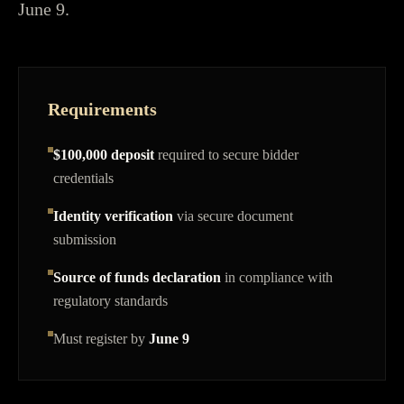
June 9.
Requirements
$100,000 deposit
required to secure bidder
credentials
Identity verification
via secure document
submission
Source of funds declaration
in compliance with
regulatory standards
Must register by
June 9